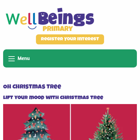
Register Your Interest
Menu
Oh Christmas Tree
Lift your mood with Christmas Tree