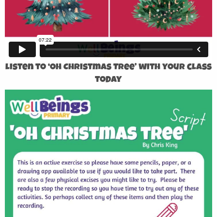
Listen to ‘Oh Christmas Tree’ with your class
today