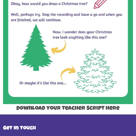
Download your Teacher Script here
Get in Touch