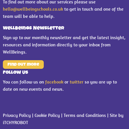
To find out more about our services please use
hello@wellbeingschools.co.uk
to get in touch and one of the
team will be able to help.
WellBeings Newsletter
Sign up to our monthly newsletter and get the latest insight,
resources and information directly to your inbox from
WellBeings.
Find out more
Follow Us
You can follow us on
facebook
or
twitter
so you are up to
date on new events and news.
Privacy Policy
|
Cookie Policy
|
Terms and Conditions
| Site by
iTCHYROBOT