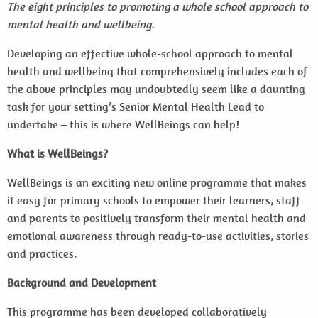
The eight principles to promoting a whole school approach to
mental health and wellbeing.
Developing an effective whole-school approach to mental
health and wellbeing that comprehensively includes each of
the above principles may undoubtedly seem like a daunting
task for your setting’s Senior Mental Health Lead to
undertake – this is where WellBeings can help!
What is WellBeings?
WellBeings is an exciting new online programme that makes
it easy for primary schools to empower their learners, staff
and parents to positively transform their mental health and
emotional awareness through ready-to-use activities, stories
and practices.
Background and Development
This programme has been developed collaboratively