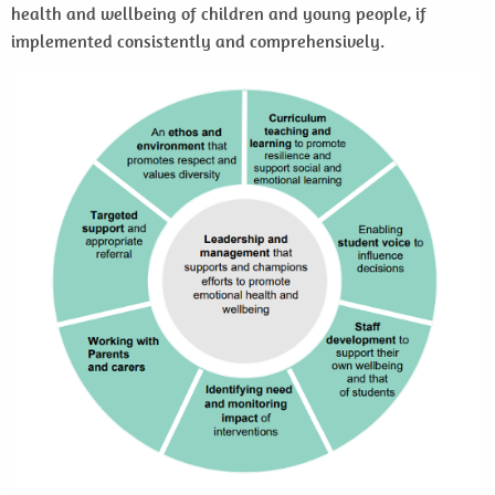
health and wellbeing of children and young people, if
implemented consistently and comprehensively.