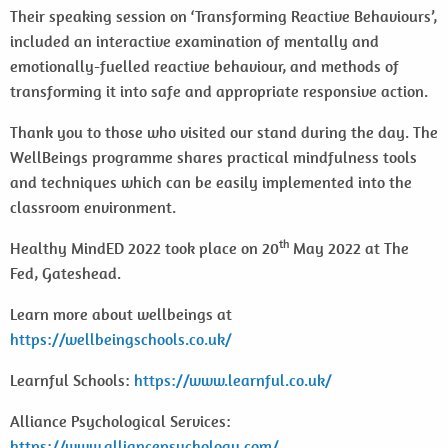
Their speaking session on ‘Transforming Reactive Behaviours’,
included an interactive examination of mentally and
emotionally-fuelled reactive behaviour, and methods of
transforming it into safe and appropriate responsive action.
Thank you to those who visited our stand during the day. The
WellBeings programme shares practical mindfulness tools
and techniques which can be easily implemented into the
classroom environment.
th
Healthy MindED 2022 took place on 20
May 2022 at The
Fed, Gateshead.
Learn more about wellbeings at
https://wellbeingschools.co.uk/
Learnful Schools:
https://www.learnful.co.uk/
Alliance Psychological Services:
https://www.alliancepsychology.com/