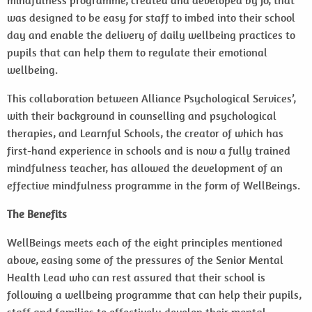
mindfulness programme, created and developed by Jo, that
was designed to be easy for staff to imbed into their school
day and enable the delivery of daily wellbeing practices to
pupils that can help them to regulate their emotional
wellbeing.
This collaboration between Alliance Psychological Services’,
with their background in counselling and psychological
therapies, and Learnful Schools, the creator of which has
first-hand experience in schools and is now a fully trained
mindfulness teacher, has allowed the development of an
effective mindfulness programme in the form of WellBeings.
The Benefits
WellBeings meets each of the eight principles mentioned
above, easing some of the pressures of the Senior Mental
Health Lead who can rest assured that their school is
following a wellbeing programme that can help their pupils,