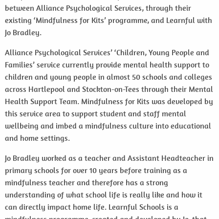
between Alliance Psychological Services, through their
existing ‘Mindfulness for Kits’ programme, and Learnful with
Jo Bradley.
Alliance Psychological Services’ ‘Children, Young People and
Families’ service currently provide mental health support to
children and young people in almost 50 schools and colleges
across Hartlepool and Stockton-on-Tees through their Mental
Health Support Team. Mindfulness for Kits was developed by
this service area to support student and staff mental
wellbeing and imbed a mindfulness culture into educational
and home settings.
Jo Bradley worked as a teacher and Assistant Headteacher in
primary schools for over 10 years before training as a
mindfulness teacher and therefore has a strong
understanding of what school life is really like and how it
can directly impact home life. Learnful Schools is a