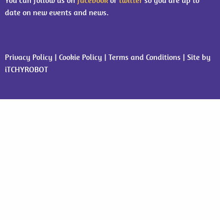
You can follow us on
facebook
or
twitter
so you are up to
date on new events and news.
Privacy Policy
|
Cookie Policy
|
Terms and Conditions
| Site by
iTCHYROBOT