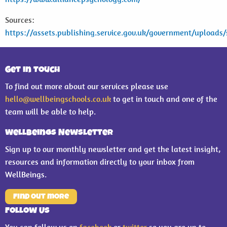
Sources:
https://assets.publishing.service.gov.uk/government/uploa
Get in Touch
To find out more about our services please use
hello@wellbeingschools.co.uk
to get in touch and one of the
team will be able to help.
WellBeings Newsletter
Sign up to our monthly newsletter and get the latest insight,
resources and information directly to your inbox from
WellBeings.
Find out more
Follow Us