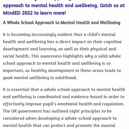
approach to mental health and wellbeing. Catch us at
MindED 2022 to learn more!
A Whole School Approach to Mental Health and Wellbeing
It is becoming increasingly evident that a child’s mental
health and wellbeing has a direct impact on their cognitive
development and learning, as well as their physical and
social health. This awareness highlights why a solid whole
school approach to mental health and wellbeing is so
important, as healthy development in these areas leads to
good mental wellbeing in adulthood.
It is essential that a whole school approach to mental health
and wellbeing is coordinated and evidence-based in order to
effectively improve pupil’s emotional health and regulation.
The UK government has outlined eight principles to be
considered when developing a whole-school approach to
mental health that can protect and promote the mental