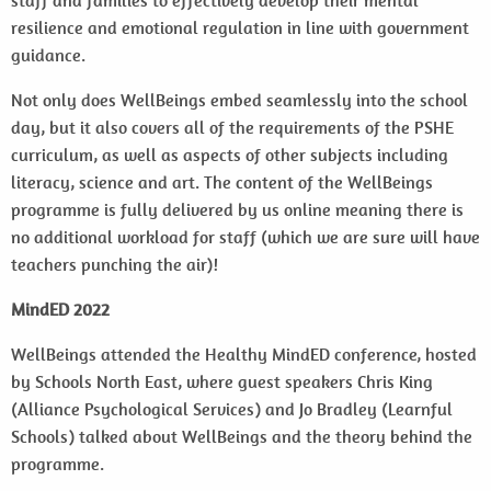
staff and families to effectively develop their mental
resilience and emotional regulation in line with government
guidance.
Not only does WellBeings embed seamlessly into the school
day, but it also covers all of the requirements of the PSHE
curriculum, as well as aspects of other subjects including
literacy, science and art. The content of the WellBeings
programme is fully delivered by us online meaning there is
no additional workload for staff (which we are sure will have
teachers punching the air)!
MindED 2022
WellBeings attended the Healthy MindED conference, hosted
by Schools North East, where guest speakers Chris King
(Alliance Psychological Services) and Jo Bradley (Learnful
Schools) talked about WellBeings and the theory behind the
programme.