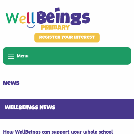
Register Your Interest
Menu
News
WELLBEINGS NEWS
How WellBeings can support your whole school